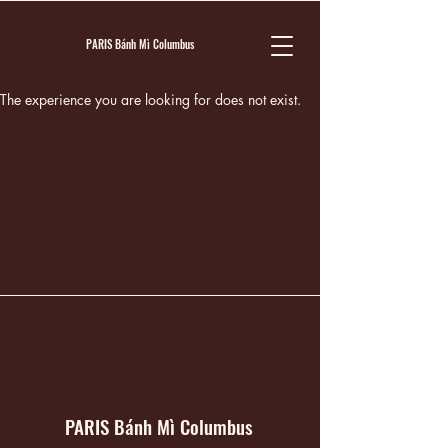
PARIS Bánh Mì Columbus
The experience you are looking for does not exist.
PARIS Bánh Mì Columbus