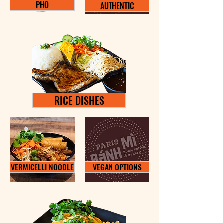
PHO
AUTHENTIC
RICE DISHES
VERMICELLI NOODLE
VEGAN OPTIONS