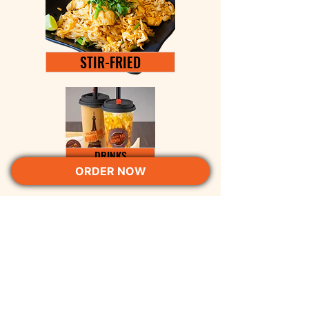
STIR-FRIED
DRINKS
ORDER NOW
PARIS Bánh Mì Columbus