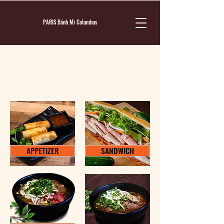
PARIS Bánh Mì Columbus
MENU
APPETIZER
SANDWICH