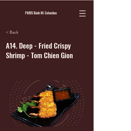
PARIS Bánh Mì Columbus
< Back
A14. Deep - Fried Crispy
Shrimp - Tom Chien Gion