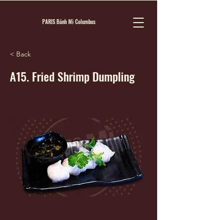
PARIS Bánh Mì Columbus
< Back
A15. Fried Shrimp Dumpling