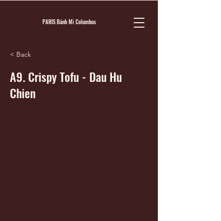
PARIS Bánh Mì Columbus
< Back
A9. Crispy Tofu - Dau Hu
Chien