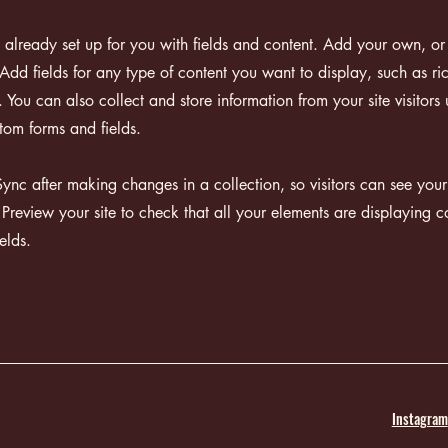
s already set up for you with fields and content. Add your own, or
Add fields for any type of content you want to display, such as ri
You can also collect and store information from your site visitors 
tom forms and fields.
Sync after making changes in a collection, so visitors can see you
. Preview your site to check that all your elements are displaying c
ields.
Instagram