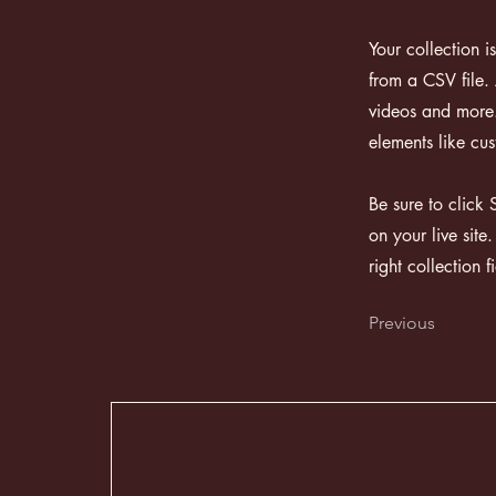
Your collection i
from a CSV file. 
videos and more. 
elements like cus
Be sure to click 
on your live site
right collection f
Previous