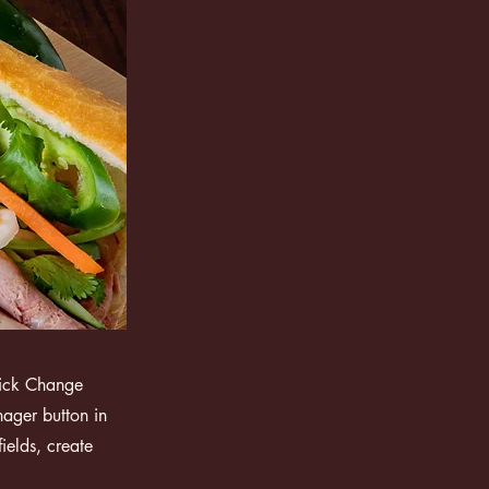
click Change
ager button in
ields, create