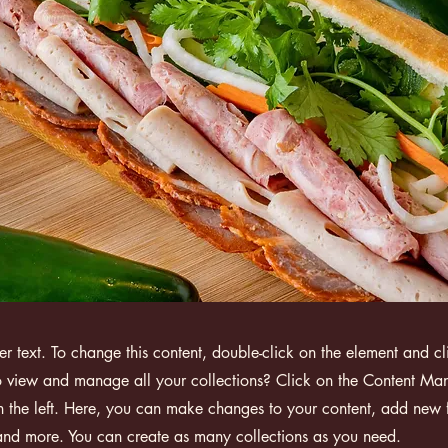
der text. To change this content, double-click on the element and 
 view and manage all your collections? Click on the Content Man
 the left. Here, you can make changes to your content, add new f
nd more. You can create as many collections as you need.