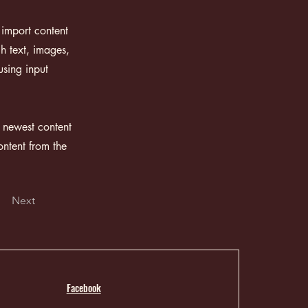
 import content
ch text, images,
using input
r newest content
ontent from the
Next
Facebook