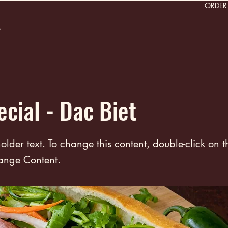
ORDE
s
ecial - Dac Biet
holder text. To change this content, double-click on 
ange Content.