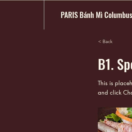
PARIS Bánh Mì Columbu
< Back
B1. Sp
This is place
and click Ch