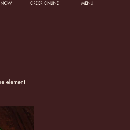
R NOW
ORDER ONLINE
MENU
the element