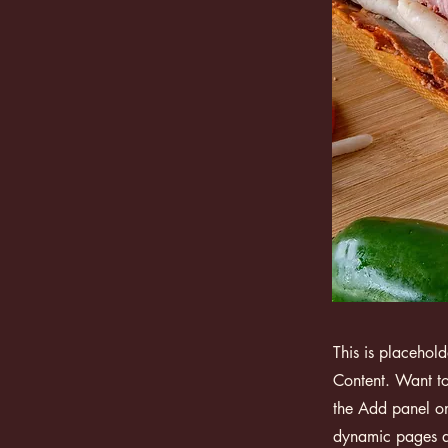
This is placehol
Content. Want to
the Add panel on
dynamic pages a