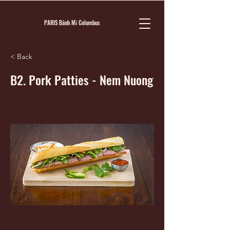
PARIS Bánh Mì Columbus
< Back
B2. Pork Patties - Nem Nuong