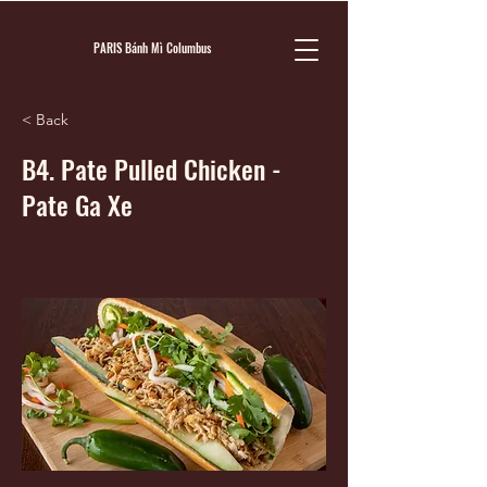
PARIS Bánh Mì Columbus
< Back
B4. Pate Pulled Chicken -
Pate Ga Xe