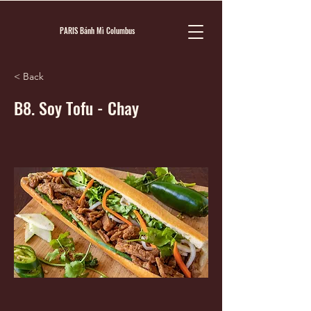
PARIS Bánh Mì Columbus
< Back
B8. Soy Tofu - Chay