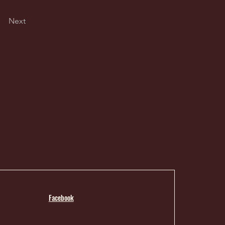
Next
Facebook