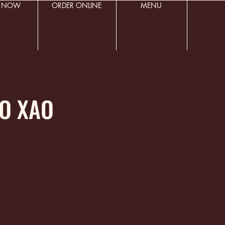
R NOW
ORDER ONLINE
MENU
BO XAO