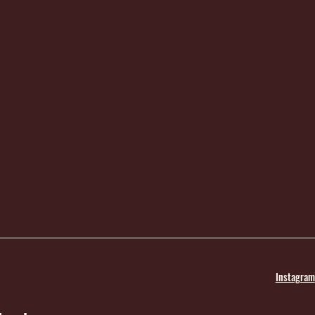
Instagram