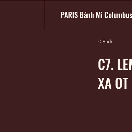
PARIS Bánh Mì Columbu
< Back
C7. L
XA OT