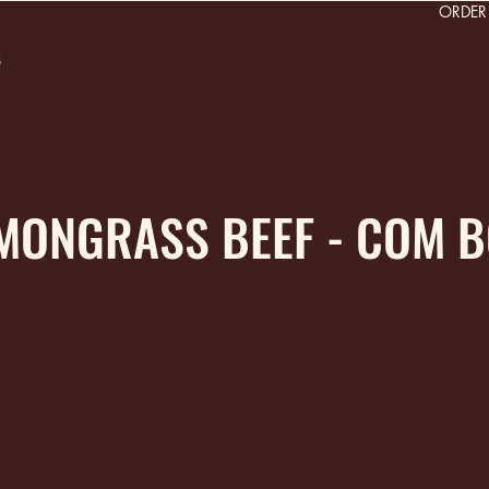
ORDE
s
EMONGRASS BEEF - COM 