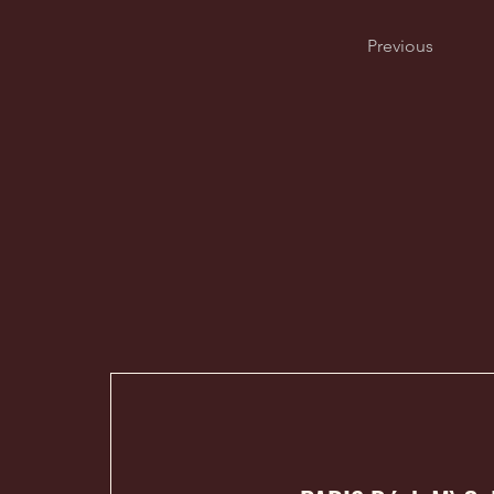
Previous