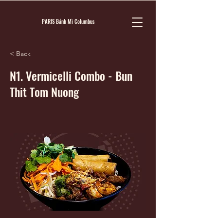
PARIS Bánh Mì Columbus
< Back
N1. Vermicelli Combo - Bun
Thit Tom Nuong