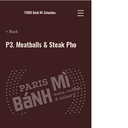
PARIS Bánh Mì Columbus
< Back
P3. Meatballs & Steak Pho