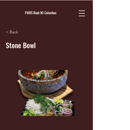
PARIS Bánh Mì Columbus
< Back
Stone Bowl