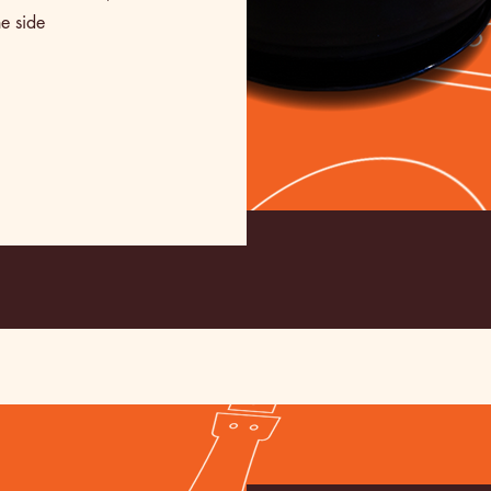
e side