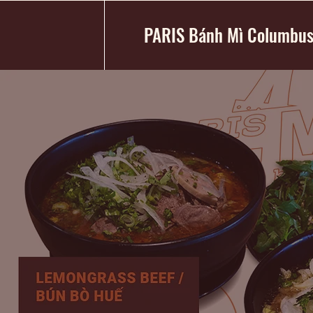
PARIS Bánh Mì Columbu