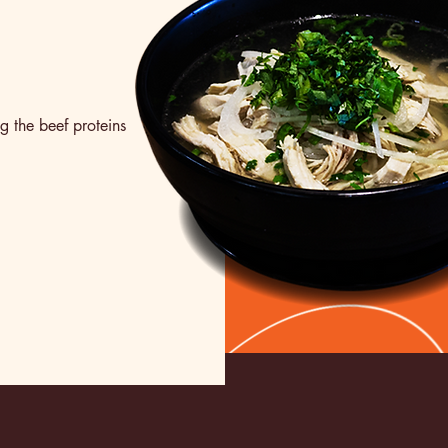
g the beef proteins