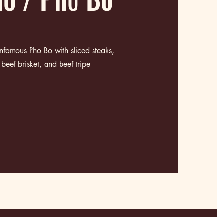
 infamous Pho Bo with
sliced steaks,
beef brisket, and beef tripe