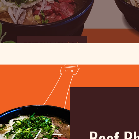
Beef P