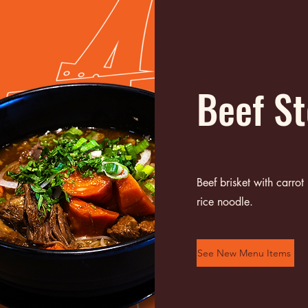
Beef S
Beef brisket with carrot
rice noodle.
See New Menu Items