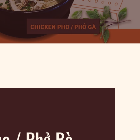
ho / Phở Bò