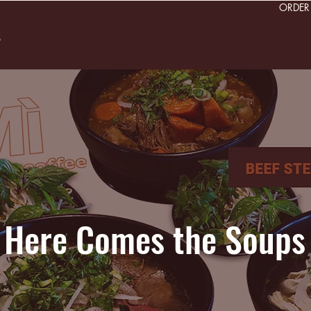
ORDE
s
Here Comes the Soups