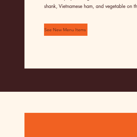
shank, Vietnamese ham, and vegetable on th
See New Menu Items