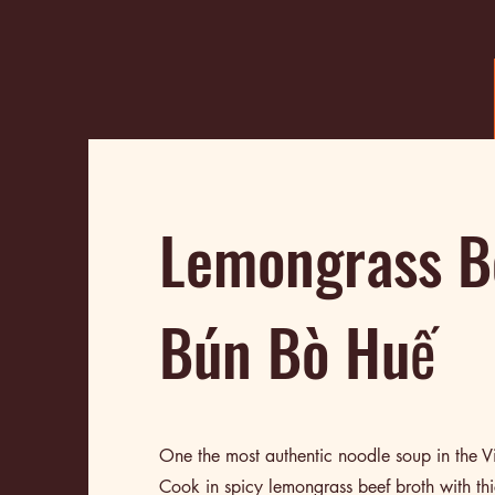
Lemongrass B
Bún Bò Huế
One the most authentic noodle soup in the V
Cook in spicy lemongrass beef broth with thi