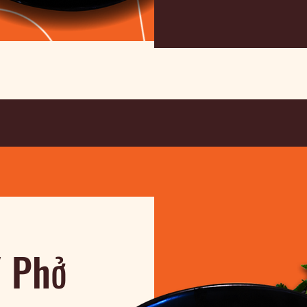
/ Phở