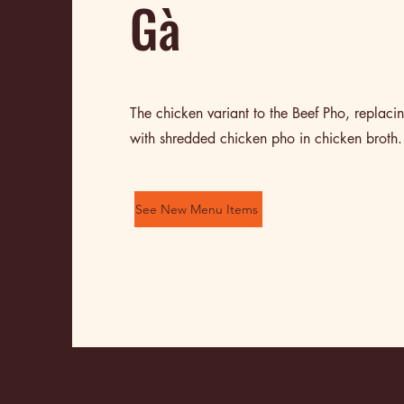
Gà
The chicken variant to the Beef Pho, replacin
with shredded chicken pho in chicken broth.
See New Menu Items