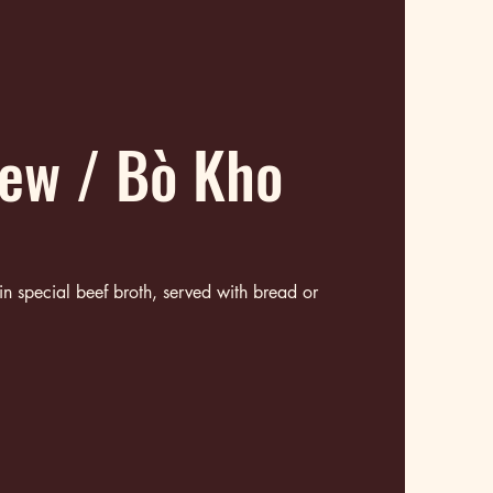
tew / Bò Kho
 in special beef broth, served with bread or