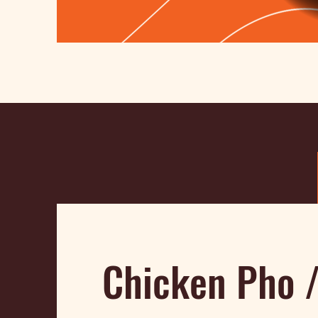
Chicken Pho 