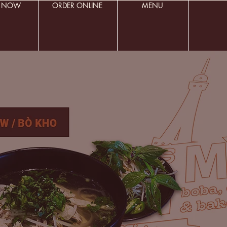
R NOW
ORDER ONLINE
MENU