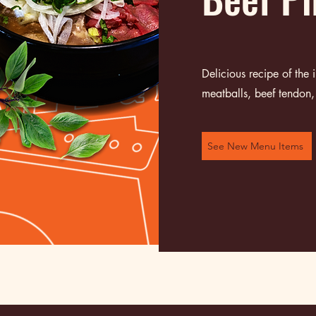
Delicious recipe of the
meatballs, beef tendon, 
See New Menu Items