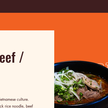
eef /
ietnamese culture.
ck rice noodle, beef